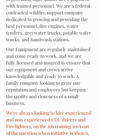
with trained personnel
. We are a federal
contracted wildfire support company
dedicated to growing and providing the
best personnel, fire engines, water
tenders, greywater trucks, potable water
trucks, and handwash stations.
Our Equipment are
regularly
maintained
and come ready to work, and we are
fully licensed and insured to ensure that
our equipment and crews arrive
knowledgable and ready to work
. A
family company looking to grow our
reputation and employees but keeping
the quality and closeness of a small
business
.
We're always looking to hire experienced
and non experienced CDL drivers and
Firefighters, on the job training isn't out
of the question when initiative is shown,