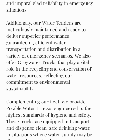
and unparalleled reliability in emergency
situations.
Additionally, our Water Tenders are
meticulously maintained and ready to
deliver superior performance,
guaranteeing efficient water
transportation and distribution in a
variety of emergency scenarios. We also
offer Greywater Trucks that play a vital
role in the recycling and conservation of
water resources, reflecting our
commitment to environmental
sustainability.
Complementing our fleet, we provide
Potable Water Trucks, engineered to the
highest standards of hygiene and safety.
These trucks are equipped to transport
and dispense clean, safe drinking water
in situations where water supply may be