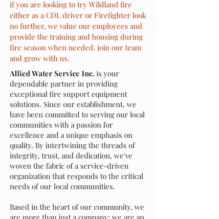
if you are looking to try Wildland fire
either as a CDL driver or Firefighter look
no further, we value our employees and
provide the training and housing during
fire season when needed. join our team
and grow with us.
Allied Water Service Inc.
is your
dependable partner in providing
exceptional fire support equipment
solutions. Since our establishment, we
have been committed to serving our local
communities with a passion for
excellence and a unique emphasis on
quality. By intertwining the threads of
integrity, trust, and dedication, we've
woven the fabric of a service-driven
organization that responds to the critical
needs of our local communities.
Based in the heart of our community, we
are more than just a company; we are an