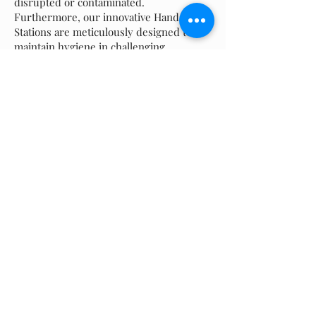
disrupted or contaminated.
Furthermore, our innovative Hand Wash
Stations are meticulously designed to
maintain hygiene in challenging
circumstances. Compact, portable, and
efficient, these units embody our
commitment to the health and safety of
the communities we serve.
But our equipment are just part of the
story. At Allied Water Service Inc., we
believe that great service doesn't end
with a piece of equipment; it's just the
beginning. Our team of highly trained
and dedicated professionals is always on
hand to offer expert advice, answer
questions, and provide prompt, effective
solutions to any challenges fighting fire
we might face.
We understand that in times of crisis,
every second counts. That's why our