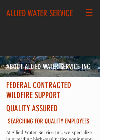
ALLIED WATER SERVICE
CALL US: 541-890-9804
ABOUT ALLIED WATER SERVICE INC
FEDERAL CONTRACTED
WILDFIRE SUPPORT
QUALITY ASSURED
SEARCHING FOR QUALITY EMPLOYEES
At Allied Water Service Inc, we specialize
in providing high-quality fire
equipment