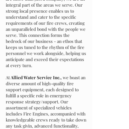
integral part of the areas we serve. Our
strong local presence enables us to
understand and cater to the specific
requirements of our fire crews, creating
an unparalleled bond with the people we
serve. This connection forms the
bedrock of our business - an ethos that
keeps us tuned to the rhythm of the fire
personnel we work alongside, helping us
anticipate and exceed their expectations
at every turn.
At
Allied Water Service Inc.,
we boast an
diverse amount of high-quality fire
support equipment, each designed to
fulfill a specific role in emergency
response strategy/support. Our
assortment of specialized vehicles
includes Fire Engines, accompanied with
knowledgeable crews ready to take down
any task givin, advanced functionality,